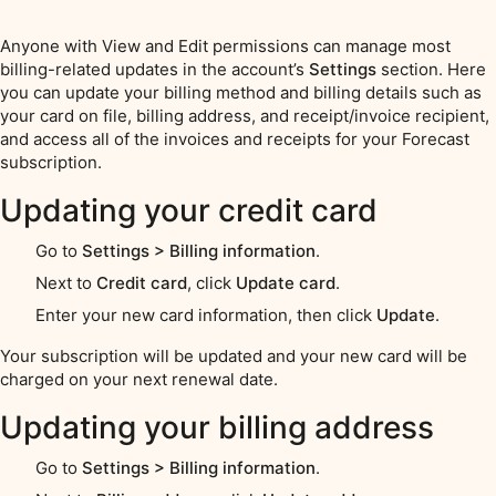
Anyone with View and Edit permissions can manage most
billing-related updates in the account’s
Settings
section. Here
you can update your billing method and billing details such as
your card on file, billing address, and receipt/invoice recipient,
and access all of the invoices and receipts for your Forecast
subscription.
Updating your credit card
Go to
Settings > Billing information
.
Next to
Credit card
, click
Update card
.
Enter your new card information, then click
Update
.
Your subscription will be updated and your new card will be
charged on your next renewal date.
Updating your billing address
Go to
Settings > Billing information
.