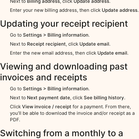
Next to
Billing address
, click
Update address
.
Enter your new billing address, then click
Update address
.
Updating your receipt recipient
Go to
Settings > Billing information
.
Next to
Receipt recipient
, click
Update email
.
Enter the new email address, then click
Update email
.
Viewing and downloading past
invoices and receipts
Go to
Settings > Billing information
.
Next to
Next payment date
, click
See billing history
.
Click
View invoice / receipt
for a payment. From there,
you’ll be able to download the invoice and/or receipt as a
PDF.
Switching from a monthly to a