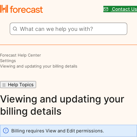
Contact Us
Forecast Help Center
Settings
Viewing and updating your billing details
Help Topics
Viewing and updating your
billing details
Billing requires View and Edit permissions.