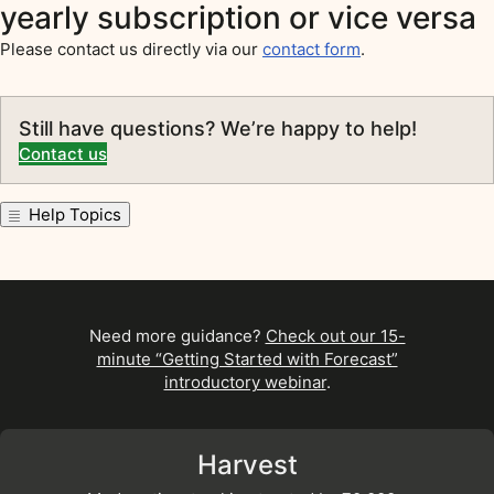
yearly subscription or vice versa
Please contact us directly via our
contact form
.
Still have questions? We’re happy to help!
Contact us
Help Topics
Need more guidance?
Check out our 15-
minute “Getting Started with Forecast”
introductory webinar
.
Harvest