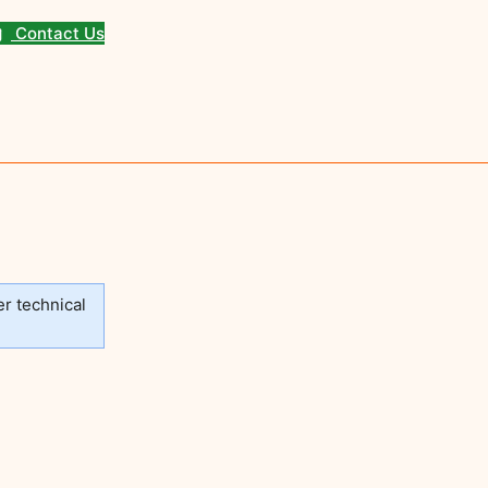
Contact Us
er technical