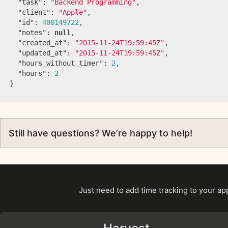
"task"
:
"Backend Programming"
,
"client"
:
"Apple"
,
"id"
:
400149722
,
"notes"
:
null
,
"created_at"
:
"2015-11-24T19:59:45Z"
,
"updated_at"
:
"2015-11-24T19:59:45Z"
,
"hours_without_timer"
:
2
,
"hours"
:
2
}
Still have questions? We’re happy to help!
Just need to add time tracking to your a