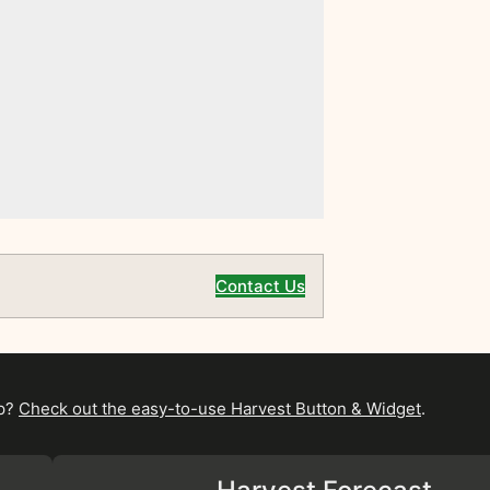
Contact Us
pp?
Check out the easy-to-use Harvest Button & Widget
.