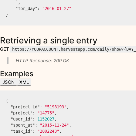
],
"for_day"
:
"2016-01-27"
}
Retrieving a single entry
GET
https://YOURACCOUNT.harvestapp.com/daily/show/{DAY
HTTP Response: 200 OK
Examples
JSON
XML
{
"project_id"
:
"5198193"
,
"project"
:
"14775"
,
"user_id"
:
1152027
,
"spent_at"
:
"2015-11-24"
,
"task_id"
:
"2892243"
,