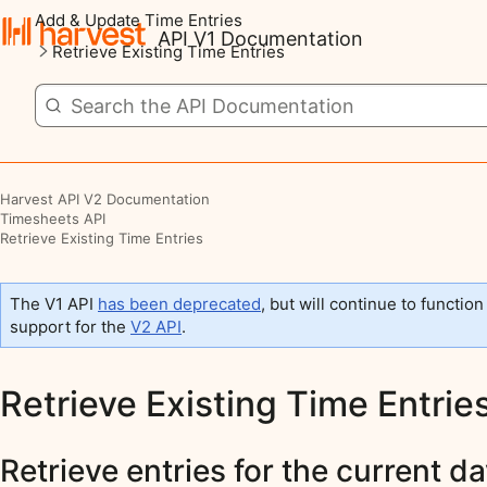
Add & Update Time Entries
API V1 Documentation
Retrieve Existing Time Entries
Harvest API V2 Documentation
Timesheets API
Retrieve Existing Time Entries
The V1 API
has been deprecated
, but will continue to function
support for the
V2 API
.
Retrieve Existing Time Entrie
Retrieve entries for the current d