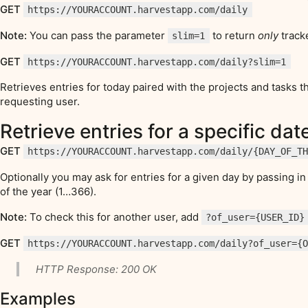
GET
https://YOURACCOUNT.harvestapp.com/daily
Note:
You can pass the parameter
to return
only
track
slim=1
GET
https://YOURACCOUNT.harvestapp.com/daily?slim=1
Retrieves entries for today paired with the projects and tasks 
requesting user.
Retrieve entries for a specific dat
GET
https://YOURACCOUNT.harvestapp.com/daily/{DAY_OF_T
Optionally you may ask for entries for a given day by passing 
of the year (1…366).
Note:
To check this for another user, add
?of_user={USER_ID}
GET
https://YOURACCOUNT.harvestapp.com/daily?of_user={
HTTP Response: 200 OK
Examples