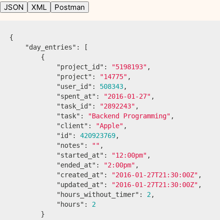
JSON
XML
Postman
{
"day_entries"
:
[
{
"project_id"
:
"5198193"
,
"project"
:
"14775"
,
"user_id"
:
508343
,
"spent_at"
:
"2016-01-27"
,
"task_id"
:
"2892243"
,
"task"
:
"Backend Programming"
,
"client"
:
"Apple"
,
"id"
:
420923769
,
"notes"
:
""
,
"started_at"
:
"12:00pm"
,
"ended_at"
:
"2:00pm"
,
"created_at"
:
"2016-01-27T21:30:00Z"
,
"updated_at"
:
"2016-01-27T21:30:00Z"
,
"hours_without_timer"
:
2
,
"hours"
:
2
}