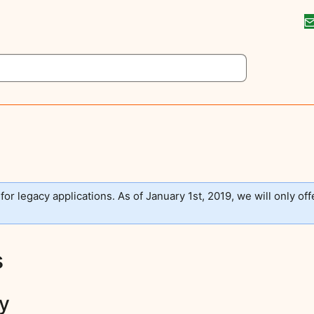
 for legacy applications. As of January 1st, 2019, we will only off
s
ay