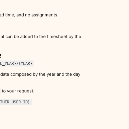
ed time, and no assignments.
that can be added to the timesheet by the
e
HE_YEAR}/{YEAR}
in date composed by the year and the day
to your request.
OTHER_USER_ID}