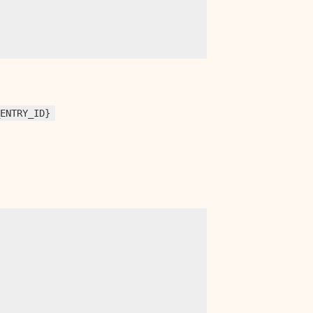
_ENTRY_ID}