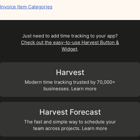
Invoice Item Categories
Just need to add time tracking to your app?
Check out the easy-to-use Harvest Button &
Widget
.
Harvest
Modern time tracking trusted by 70,000+
businesses. Learn more
Harvest Forecast
The fast and simple way to schedule your
team across projects. Learn more