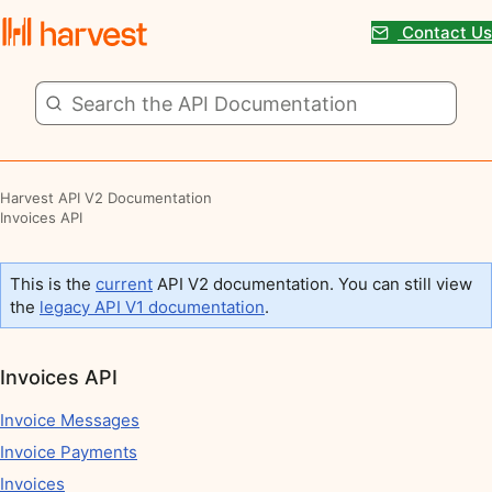
Contact Us
Harvest API V2 Documentation
Invoices API
This is the
current
API V2 documentation. You can still view
the
legacy API V1 documentation
.
Invoices API
Invoice Messages
Invoice Payments
Invoices