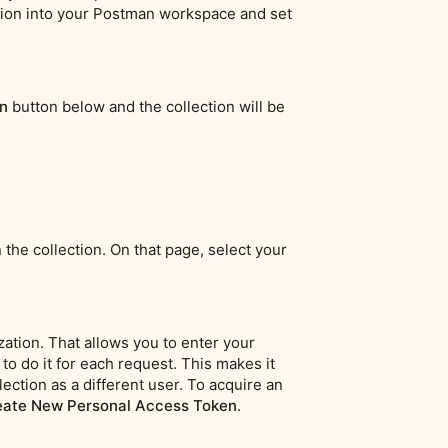
ection into your Postman workspace and set
n
button below and the collection will be
 the collection. On that page, select your
ation. That allows you to enter your
to do it for each request. This makes it
lection as a different user. To acquire an
eate New Personal Access Token
.