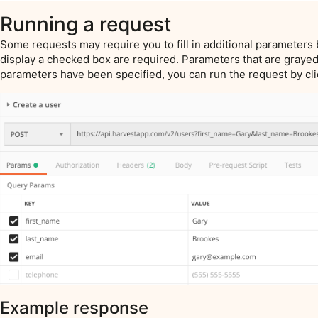
Running a request
Some requests may require you to fill in additional parameters 
display a checked box are required. Parameters that are grayed
parameters have been specified, you can run the request by cl
Example response