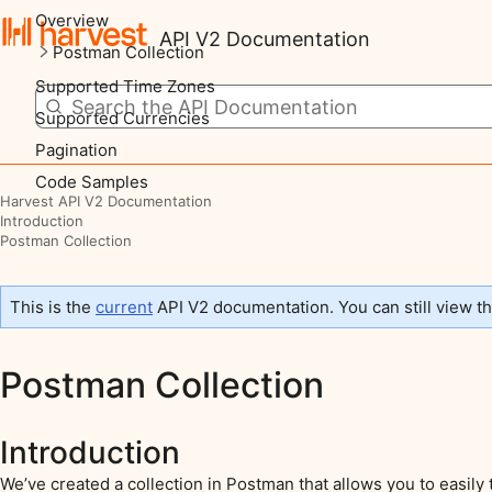
Overview
API V2 Documentation
Postman Collection
Supported Time Zones
Supported Currencies
Pagination
Code Samples
Harvest API V2 Documentation
Introduction
Postman Collection
This is the
current
API V2 documentation. You can still view t
Postman Collection
Introduction
We’ve created a collection in Postman that allows you to easily