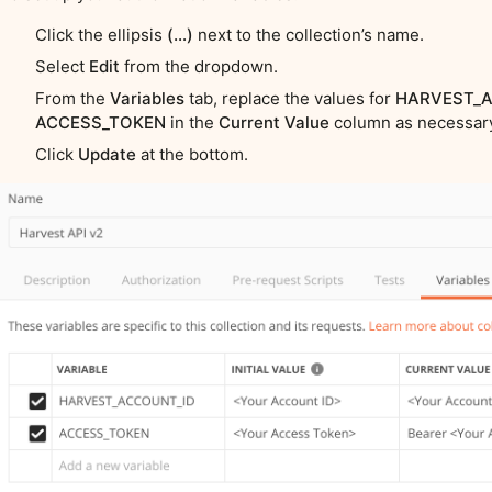
Click the ellipsis
(…)
next to the collection’s name.
Select
Edit
from the dropdown.
From the
Variables
tab, replace the values for
HARVEST_A
ACCESS_TOKEN
in the
Current Value
column as necessar
Click
Update
at the bottom.