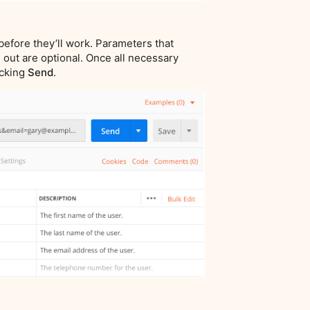
before they’ll work. Parameters that
 out are optional. Once all necessary
icking
Send
.