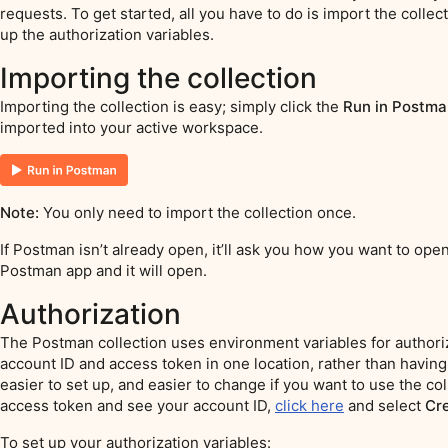
requests. To get started, all you have to do is import the coll
up the authorization variables.
Importing the collection
Importing the collection is easy; simply click the
Run in Postma
imported into your active workspace.
Note:
You only need to import the collection once.
If Postman isn’t already open, it’ll ask you how you want to open
Postman app and it will open.
Authorization
The Postman collection uses environment variables for authoriz
account ID and access token in one location, rather than having 
easier to set up, and easier to change if you want to use the col
access token and see your account ID,
click here
and select
Cr
To set up your authorization variables: