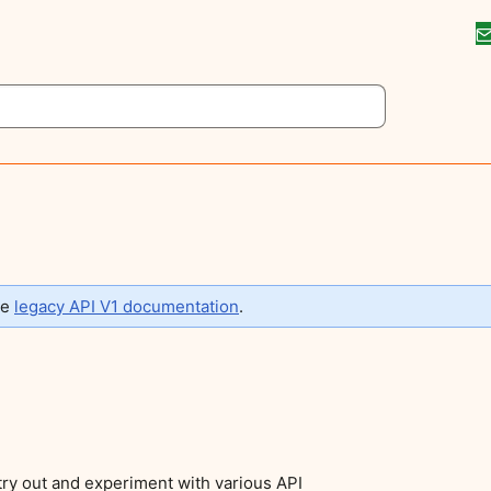
he
legacy API V1 documentation
.
 try out and experiment with various API