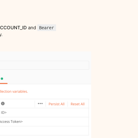
CCOUNT_ID
and
Bearer
y.