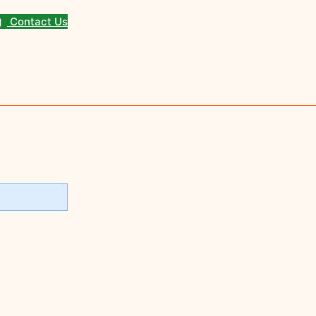
Contact Us