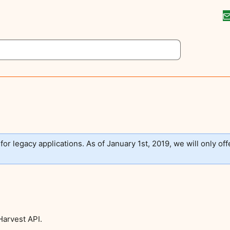
 for legacy applications. As of January 1st, 2019, we will only off
Harvest API.