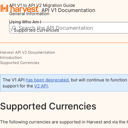
API V1 to API V2 Migration Guide
API V1 Documentation
General Information
Using Who Am I
Supported Currencies
Harvest API V2 Documentation
Introduction
Supported Currencies
The V1 API
has been deprecated
, but will continue to function
support for the
V2 API
.
Supported Currencies
The following currencies are supported in Harvest and via the 