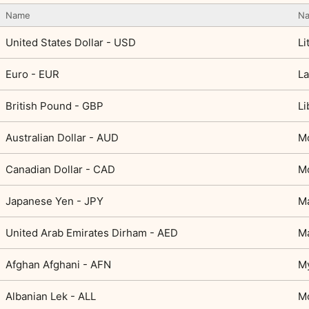
Name
N
United States Dollar - USD
Li
Euro - EUR
La
British Pound - GBP
Li
Australian Dollar - AUD
M
Canadian Dollar - CAD
M
Japanese Yen - JPY
Ma
United Arab Emirates Dirham - AED
M
Afghan Afghani - AFN
M
Albanian Lek - ALL
M