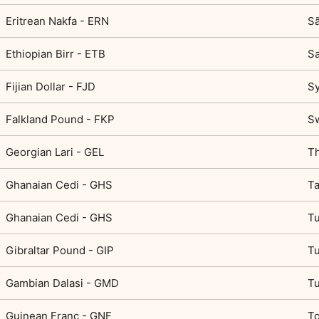
Eritrean Nakfa - ERN
Sã
Ethiopian Birr - ETB
Sa
Fijian Dollar - FJD
Sy
Falkland Pound - FKP
Sw
Georgian Lari - GEL
Th
Ghanaian Cedi - GHS
Ta
Ghanaian Cedi - GHS
Tu
Gibraltar Pound - GIP
Tu
Gambian Dalasi - GMD
Tu
Guinean Franc - GNF
To