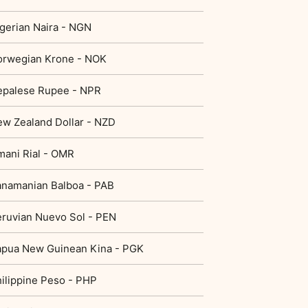
gerian Naira - NGN
orwegian Krone - NOK
epalese Rupee - NPR
w Zealand Dollar - NZD
ani Rial - OMR
namanian Balboa - PAB
ruvian Nuevo Sol - PEN
apua New Guinean Kina - PGK
ilippine Peso - PHP