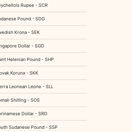
ychellois Rupee - SCR
udanese Pound - SDG
edish Krona - SEK
ngapore Dollar - SGD
int Helenian Pound - SHP
ovak Koruna - SKK
erra Leonean Leone - SLL
mali Shilling - SOS
rinamese Dollar - SRD
outh Sudanese Pound - SSP