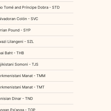
o Tomé and Príncipe Dobra - STD
lvadoran Colón - SVC
rian Pound - SYP
azi Lilangeni - SZL
ai Baht - THB
jikistani Somoni - TJS
rkmenistani Manat - TMM
rkmenistani Manat - TMT
nisian Dinar - TND
ngan Paʻanga - TOP