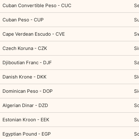
Cuban Convertible Peso - CUC
Se
Cuban Peso - CUP
S
Cape Verdean Escudo - CVE
Sw
Czech Koruna - CZK
Si
Djiboutian Franc - DJF
Sa
Danish Krone - DKK
Sl
Dominican Peso - DOP
Si
Algerian Dinar - DZD
So
Estonian Kroon - EEK
Su
Egyptian Pound - EGP
S