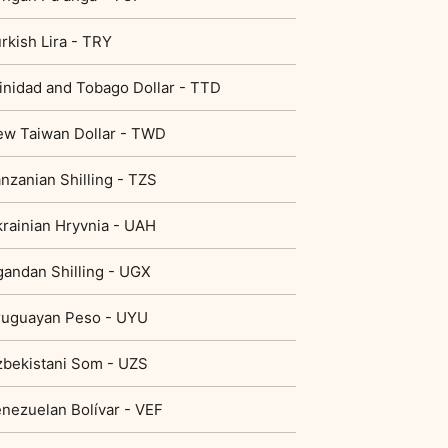
rkish Lira - TRY
inidad and Tobago Dollar - TTD
w Taiwan Dollar - TWD
nzanian Shilling - TZS
rainian Hryvnia - UAH
andan Shilling - UGX
ruguayan Peso - UYU
bekistani Som - UZS
nezuelan Bolívar - VEF