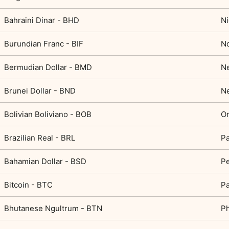
Bahraini Dinar - BHD
Ni
Burundian Franc - BIF
N
Bermudian Dollar - BMD
N
Brunei Dollar - BND
Ne
Bolivian Boliviano - BOB
Om
Brazilian Real - BRL
Pa
Bahamian Dollar - BSD
Pe
Bitcoin - BTC
P
Bhutanese Ngultrum - BTN
Ph