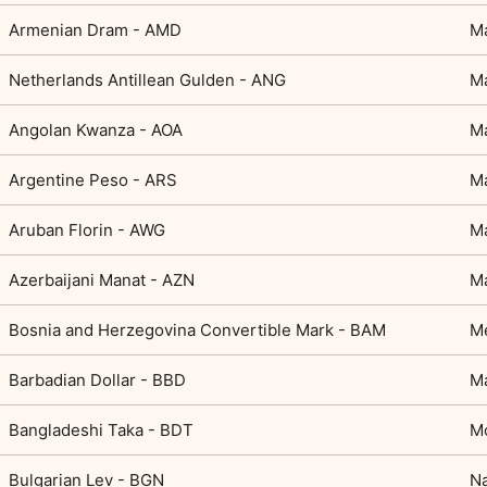
Armenian Dram - AMD
M
Netherlands Antillean Gulden - ANG
Ma
Angolan Kwanza - AOA
Ma
Argentine Peso - ARS
Ma
Aruban Florin - AWG
Ma
Azerbaijani Manat - AZN
M
Bosnia and Herzegovina Convertible Mark - BAM
M
Barbadian Dollar - BBD
Ma
Bangladeshi Taka - BDT
Mo
Bulgarian Lev - BGN
Na