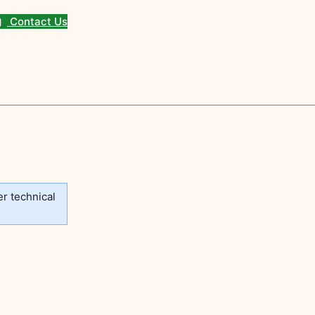
Contact Us
er technical