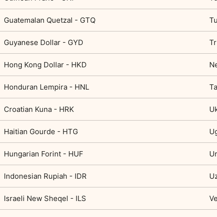
Guatemalan Quetzal - GTQ
Tu
Guyanese Dollar - GYD
Tr
Hong Kong Dollar - HKD
Ne
Honduran Lempira - HNL
Ta
Croatian Kuna - HRK
Uk
Haitian Gourde - HTG
Ug
Hungarian Forint - HUF
U
Indonesian Rupiah - IDR
Uz
Israeli New Sheqel - ILS
Ve