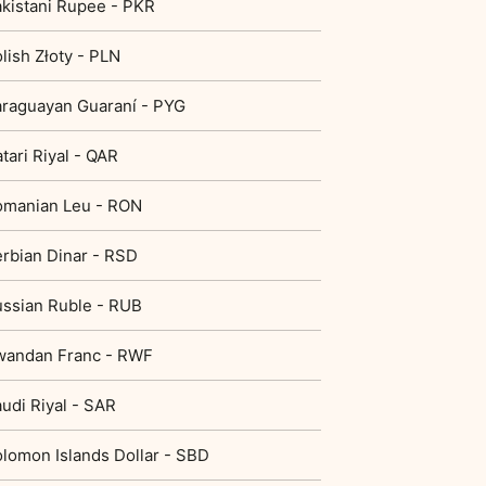
kistani Rupee - PKR
lish Złoty - PLN
raguayan Guaraní - PYG
tari Riyal - QAR
omanian Leu - RON
rbian Dinar - RSD
ssian Ruble - RUB
wandan Franc - RWF
udi Riyal - SAR
lomon Islands Dollar - SBD