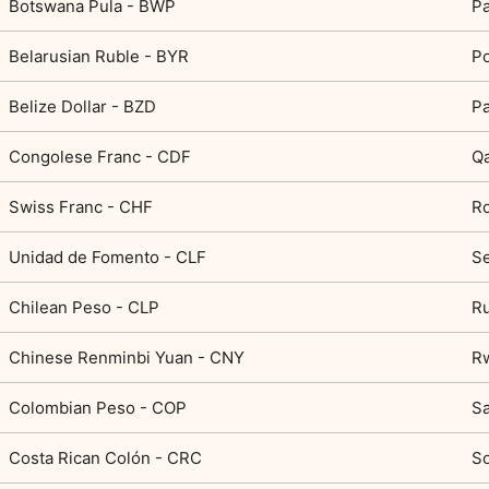
Botswana Pula - BWP
Pa
Belarusian Ruble - BYR
Po
Belize Dollar - BZD
Pa
Congolese Franc - CDF
Qa
Swiss Franc - CHF
R
Unidad de Fomento - CLF
Se
Chilean Peso - CLP
Ru
Chinese Renminbi Yuan - CNY
R
Colombian Peso - COP
Sa
Costa Rican Colón - CRC
So