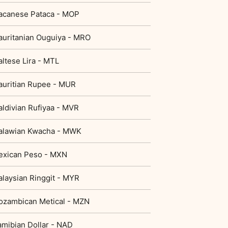
acanese Pataca - MOP
uritanian Ouguiya - MRO
ltese Lira - MTL
uritian Rupee - MUR
ldivian Rufiyaa - MVR
alawian Kwacha - MWK
exican Peso - MXN
laysian Ringgit - MYR
zambican Metical - MZN
mibian Dollar - NAD