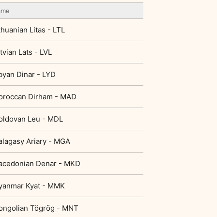
ame
thuanian Litas - LTL
tvian Lats - LVL
byan Dinar - LYD
oroccan Dirham - MAD
oldovan Leu - MDL
lagasy Ariary - MGA
acedonian Denar - MKD
yanmar Kyat - MMK
ongolian Tögrög - MNT